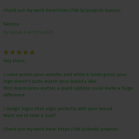
Check out my work here:https://bit.ly/projects-kassou
Kassou
By
Kassou K
on
19/04/2025
Hey there,
I came across your website, and while it looks great, your
logo doesn’t quite match your brand’s vibe.
First impressions matter, a quick update could make a huge
difference.
I design logos that align perfectly with your brand.
Want me to take a look?
Check out my work here: https://bit.ly/david-projects