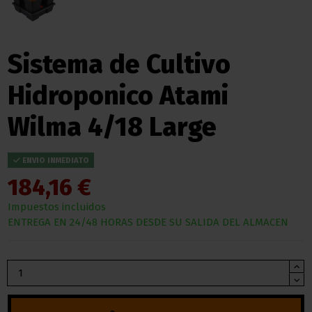
Sistema de Cultivo
Hidroponico Atami
Wilma 4/18 Large
ENVIO INMEDIATO
184,16 €
Impuestos incluidos
ENTREGA EN 24/48 HORAS DESDE SU SALIDA DEL ALMACEN