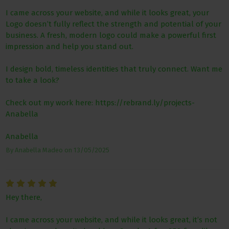
I came across your website, and while it looks great, your
Logo doesn’t fully reflect the strength and potential of your
business. A fresh, modern logo could make a powerful first
impression and help you stand out.
I design bold, timeless identities that truly connect. Want me
to take a look?
Check out my work here: https://rebrand.ly/projects-
Anabella
Anabella
By
Anabella Madeo
on
13/05/2025
Hey there,
I came across your website, and while it looks great, it’s not