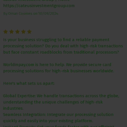
https://cateusinvestmentgroup.com
By
Oman Coomes
on
10/09/2024
Is your business struggling to find a reliable payment
processing solution? Do you deal with high-risk transactions
but face constant roadblocks from traditional processors?
Worldinpay.com is here to help. We provide secure card
processing solutions for high-risk businesses worldwide.
Here's what sets us apart:
Global Expertise: We handle transactions across the globe,
understanding the unique challenges of high-risk
industries.
Seamless Integration: Integrate our processing solution
quickly and easily into your existing platform.