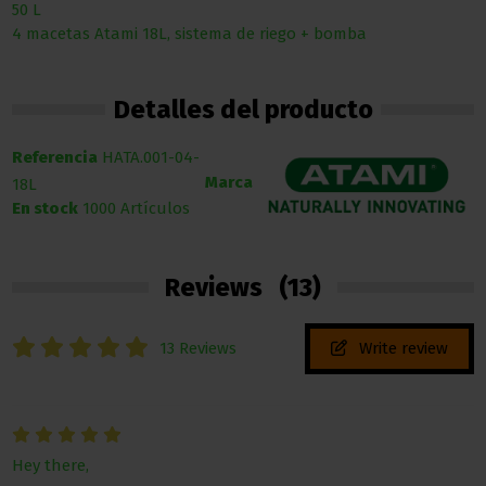
50 L
4 macetas Atami 18L, sistema de riego + bomba
Detalles del producto
Referencia
HATA.001-04-
Marca
18L
En stock
1000 Artículos
Reviews
(13)
13 Reviews
Write review
Hey there,