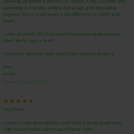
showing up where it should on Google. A few SEO fixes like
speeding up the site, adding meta tags, and improving
keyword focus could make a big difference in traffic and
leads.
I offer monthly SEO that helps businesses grow steadily.
Want me to take a look?
Check out my work here: https://bit.ly/jacob-projects
Best,
Jacob
By
Jacob D
on
01/05/2025
Hey there,
I came across your website, and while it looks great, your
logo doesn’t quite match your brand’s vibe.