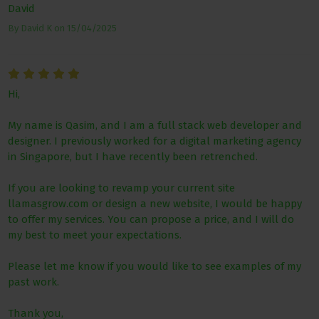
David
By
David K
on
15/04/2025
Hi,
My name is Qasim, and I am a full stack web developer and
designer. I previously worked for a digital marketing agency
in Singapore, but I have recently been retrenched.
If you are looking to revamp your current site
llamasgrow.com or design a new website, I would be happy
to offer my services. You can propose a price, and I will do
my best to meet your expectations.
Please let me know if you would like to see examples of my
past work.
Thank you,