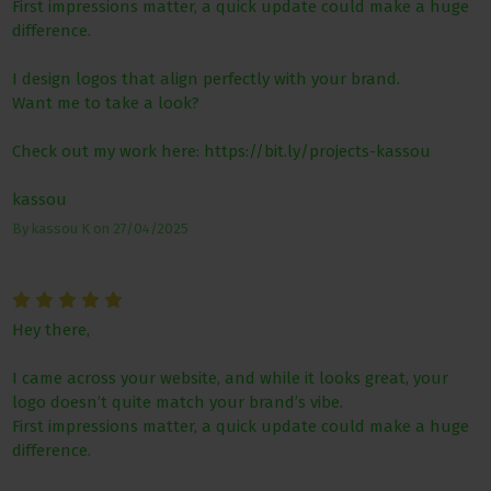
First impressions matter, a quick update could make a huge
difference.
I design logos that align perfectly with your brand.
Want me to take a look?
Check out my work here: https://bit.ly/projects-kassou
kassou
By
kassou K
on
27/04/2025
Hey there,
I came across your website, and while it looks great, your
logo doesn’t quite match your brand’s vibe.
First impressions matter, a quick update could make a huge
difference.