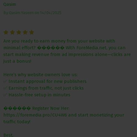
Qasim
By
Qasim Yaseen
on
14/04/2025
Are you ready to earn money from your website with
minimal effort? ������ With ForeMedia.net, you can
start making revenue from ad impressions alone—clicks are
just a bonus!
Here’s why website owners love us:
✅ Instant approval for new publishers
✅ Earnings from traffic, not just clicks
✅ Hassle-free setup in minutes
������ Register Now Her:
https://foremedia.pro/CU4W6 and start monetizing your
traffic today!
Best,