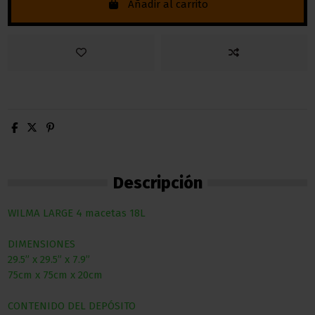
Añadir al carrito
Descripción
WILMA LARGE 4 macetas 18L
DIMENSIONES
29.5” x 29.5” x 7.9”
75cm x 75cm x 20cm
CONTENIDO DEL DEPÓSITO