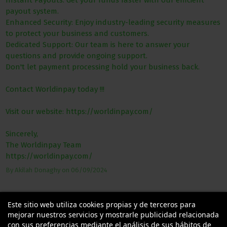
Instant Payouts: Get your funds faster with our efficient
payout system.
Enhanced Security: Enjoy industry-leading security measures
to protect your business and customers.
Dedicated Support: Our team is here to answer your
questions and provide ongoing support.
Don't let payment processing hold your business back.
Contact Worldinpay today !!!
Visit our website: https://worldinpay.com/
Sincerely,
The Worldinpay Team
https://worldinpay.com/
By
Akilah Donaghy
on
06/09/2024
Este sitio web utiliza cookies propias y de terceros para
mejorar nuestros servicios y mostrarle publicidad relacionada
con sus preferencias mediante el análisis de sus hábitos de