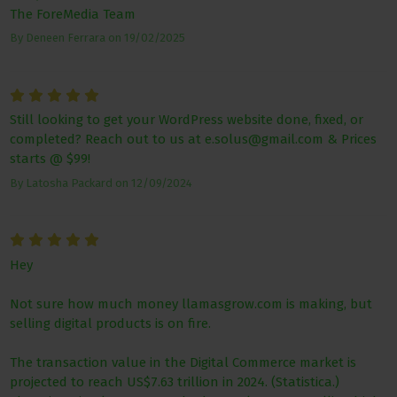
The ForeMedia Team
By
Deneen Ferrara
on
19/02/2025
Still looking to get your WordPress website done, fixed, or
completed? Reach out to us at e.solus@gmail.com & Prices
starts @ $99!
By
Latosha Packard
on
12/09/2024
Hey
Not sure how much money llamasgrow.com is making, but
selling digital products is on fire.
The transaction value in the Digital Commerce market is
projected to reach US$7.63 trillion in 2024. (Statistica.)