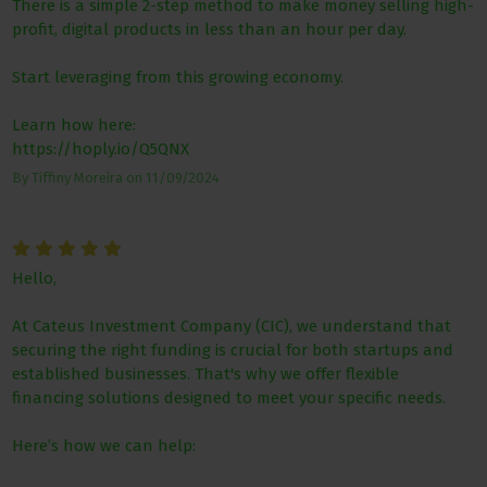
There is a simple 2-step method to make money selling high-
profit, digital products in less than an hour per day.
Start leveraging from this growing economy.
Learn how here:
https://hoply.io/Q5QNX
By
Tiffiny Moreira
on
11/09/2024
Hello,
At Cateus Investment Company (CIC), we understand that
securing the right funding is crucial for both startups and
established businesses. That's why we offer flexible
financing solutions designed to meet your specific needs.
Here’s how we can help: