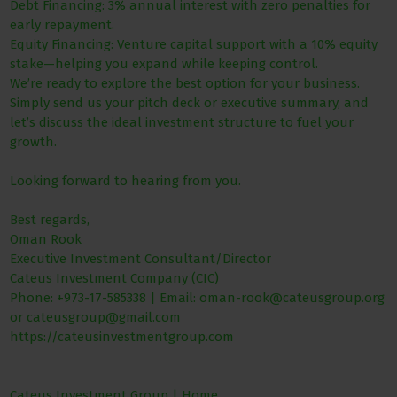
Debt Financing: 3% annual interest with zero penalties for
early repayment.
Equity Financing: Venture capital support with a 10% equity
stake—helping you expand while keeping control.
We’re ready to explore the best option for your business.
Simply send us your pitch deck or executive summary, and
let’s discuss the ideal investment structure to fuel your
growth.
Looking forward to hearing from you.
Best regards,
Oman Rook
Executive Investment Consultant/Director
Cateus Investment Company (CIC)
Phone: +973-17-585338 | Email: oman-rook@cateusgroup.org
or cateusgroup@gmail.com
https://cateusinvestmentgroup.com
Cateus Investment Group | Home