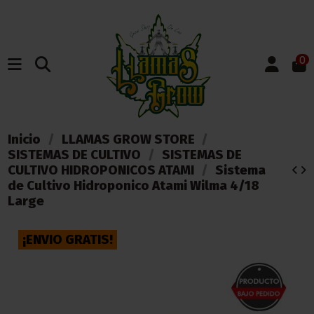
0
Inicio
LLAMAS GROW STORE
SISTEMAS DE CULTIVO
SISTEMAS DE
CULTIVO HIDROPONICOS ATAMI
Sistema
de Cultivo Hidroponico Atami Wilma 4/18
Large
¡ENVIO GRATIS!