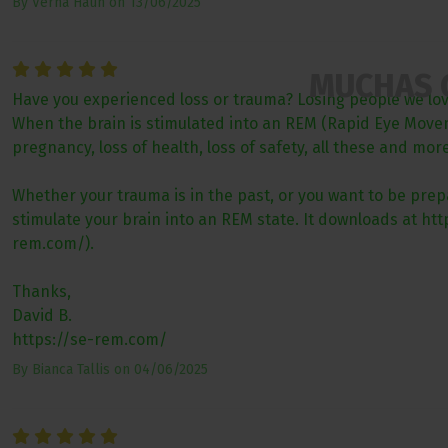
By
Verna Haun
on
13/06/2025
MUCHAS 
Have you experienced loss or trauma? Losing people we love 
When the brain is stimulated into an REM (Rapid Eye Movemen
pregnancy, loss of health, loss of safety, all these and mo
Whether your trauma is in the past, or you want to be prepa
stimulate your brain into an REM state. It downloads at h
rem.com/).
Thanks,
David B.
https://se-rem.com/
By
Bianca Tallis
on
04/06/2025