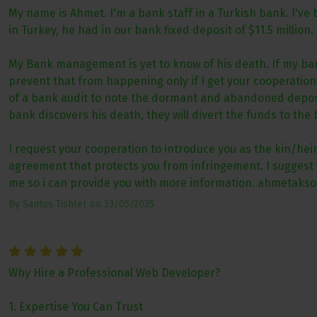
My name is Ahmet. I'm a bank staff in a Turkish bank. I've
in Turkey, he had in our bank fixed deposit of $11.5 million.
My Bank management is yet to know of his death. If my bank
prevent that from happening only if I get your cooperati
of a bank audit to note the dormant and abandoned deposit 
bank discovers his death, they will divert the funds to the 
I request your cooperation to introduce you as the kin/heir 
agreement that protects you from infringement. I suggest w
me so i can provide you with more information. ahmetaks
By
Santos Tishler
on
23/05/2025
Why Hire a Professional Web Developer?
1. Expertise You Can Trust