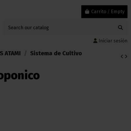
Carrito
/
Empty
Iniciar sesión
S ATAMI
Sistema de Cultivo
roponico