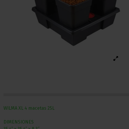
WILMA XL 4 macetas 25L
DIMENSIONES
35.4” x 35.4” x 8.3”