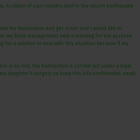
u. A citizen of your country died in the recent earthquake
nds for themselves and get richer and I would like to
 week my bank management held a meeting for the purpose
for a solution to deal with this situation because if my
e is no risk; the transaction is carried out under a legal
my daughter's surgery so keep this info confidential. email