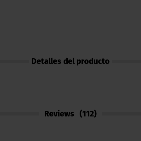
Detalles del producto
Reviews
(112)