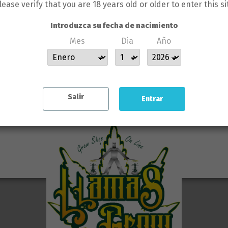
GÚN CLIENTE DE LLAMAS GROW N
lease verify that you are 18 years old or older to enter this si
 backlinks to you rank for.
SERÁ BAJO SU RESPONSABILIDA
Introduzca su fecha de nacimiento
Mes
Dia
Año
 will see real growth!
 SE HACE RESPONSABLE DE L
COMETIDAS POR LOS CLIENTES
s/
Salir
Entrar