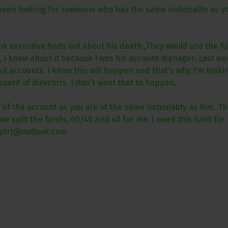
 been looking for someone who has the same nationality as yo
 executive finds out about his death ,They would use the fu
on, I knew about it because I was his account manager. Last
accounts. I know this will happen and that's why I'm looking 
board of directors. I don't want that to happen.
of the account as you are of the same nationality as him. Ther
e split the funds, 60/40 and 40 for me. I need this fund for 
oytrt@outlook.com