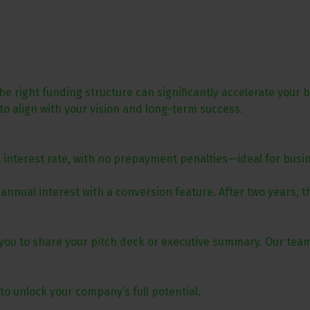
 right funding structure can significantly accelerate your 
 to align with your vision and long-term success.
l interest rate, with no prepayment penalties—ideal for busi
 annual interest with a conversion feature. After two years, 
ite you to share your pitch deck or executive summary. Our tea
to unlock your company’s full potential.