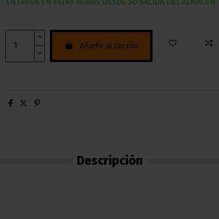
ENTREGA EN 24/48 HORAS DESDE SU SALIDA DEL ALMACEN
Añadir al carrito
Descripción