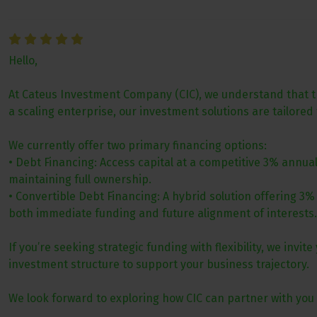
Hello,
At Cateus Investment Company (CIC), we understand that the
a scaling enterprise, our investment solutions are tailored
We currently offer two primary financing options:
• Debt Financing: Access capital at a competitive 3% annua
maintaining full ownership.
• Convertible Debt Financing: A hybrid solution offering 3%
both immediate funding and future alignment of interests.
If you’re seeking strategic funding with flexibility, we inv
investment structure to support your business trajectory.
We look forward to exploring how CIC can partner with you 