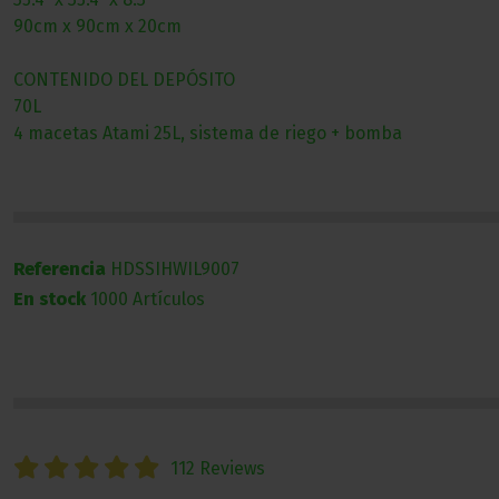
90cm x 90cm x 20cm
CONTENIDO DEL DEPÓSITO
70L
4 macetas Atami 25L, sistema de riego + bomba
Referencia
HDSSIHWIL9007
En stock
1000 Artículos
112 Reviews