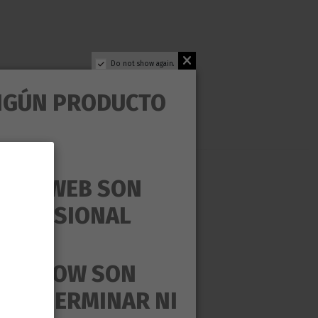
Do not show again.
NGÚN PRODUCTO
ESTA WEB SON
PROFESIONAL
ear in search for.
MAS GROW SON
UEDE GERMINAR NI