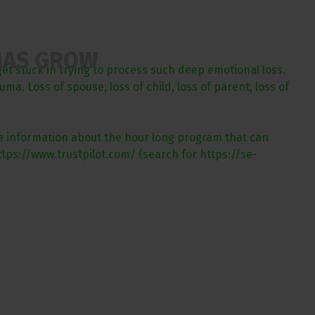
MAS GROW
get stuck in trying to process such deep emotional loss.
a. Loss of spouse, loss of child, loss of parent, loss of
ore information about the hour long program that can
tps://www.trustpilot.com/ (search for https://se-