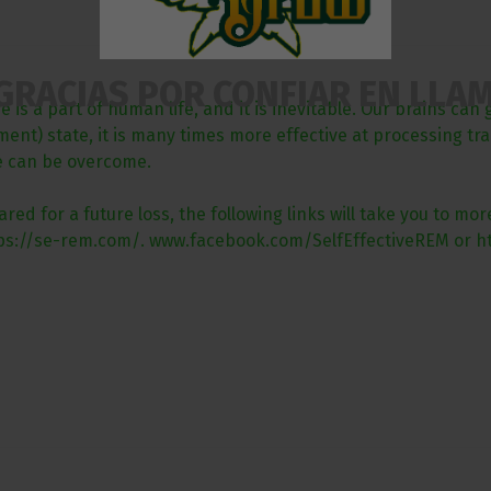
GRACIAS POR CONFIAR EN LLA
is a part of human life, and it is inevitable. Our brains can 
t) state, it is many times more effective at processing traum
re can be overcome.
red for a future loss, the following links will take you to m
ttps://se-rem.com/. www.facebook.com/SelfEffectiveREM or ht