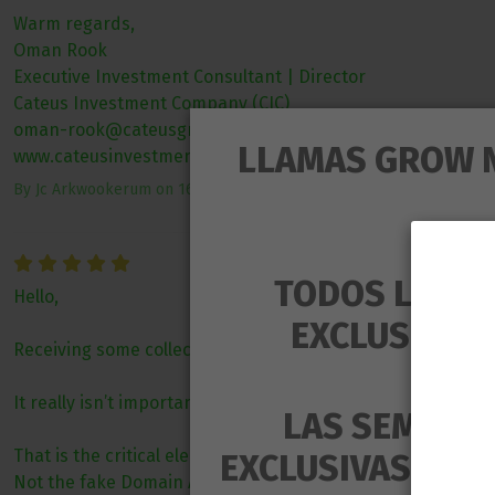
Warm regards,
Oman Rook
Executive Investment Consultant | Director
Cateus Investment Company (CIC)
oman-rook@cateusgroup.org | cateusgroup@gmail.com
LLAMAS GROW 
www.cateusinvestmentsgroup.com
By
Jc Arkwookerum
on
16/06/2025
TODOS LOS P
Hello,
EXCLUSIVAM
Receiving some collection of links redirecting to Testforu
It really isn’t important how many external links you have
LAS SEMILLA
That is the critical element.
EXCLUSIVAS PARA
Not the fake Domain Authority or Domain Rating.