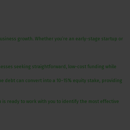
business growth. Whether you’re an early-stage startup or
nesses seeking straightforward, low-cost funding while
the debt can convert into a 10–15% equity stake, providing
m is ready to work with you to identify the most effective