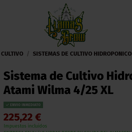
 CULTIVO
SISTEMAS DE CULTIVO HIDROPONICO
Sistema de Cultivo Hid
Atami Wilma 4/25 XL
ENVIO INMEDIATO
225,22 €
Impuestos incluidos