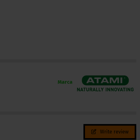
Marca
Write review