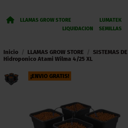
LLAMAS GROW STORE
LUMATEK
LIQUIDACION
SEMILLAS
Inicio
LLAMAS GROW STORE
SISTEMAS DE
Hidroponico Atami Wilma 4/25 XL
¡ENVIO GRATIS!